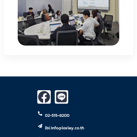
02-515-8200
lbi.info@loxley.co.th