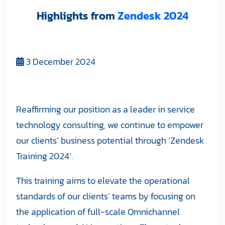
Highlights from
Zendesk 2024
3 December 2024
Reaffirming our position as a leader in service
technology consulting, we continue to empower
our clients’ business potential through ‘Zendesk
Training 2024’.
This training aims to elevate the operational
standards of our clients’ teams by focusing on
the application of full-scale Omnichannel