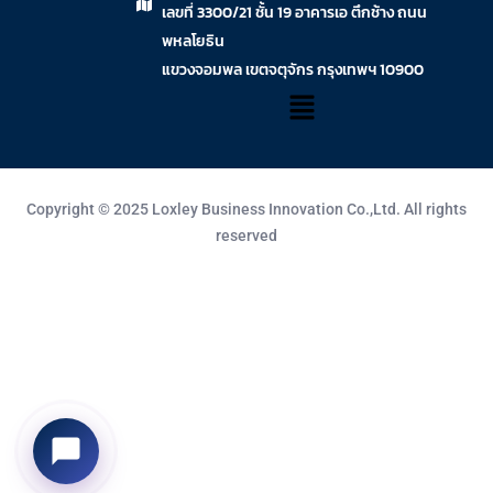
เลขที่ 3300/21 ชั้น 19 อาคารเอ ตึกช้าง ถนน
พหลโยธิน
แขวงจอมพล เขตจตุจักร กรุงเทพฯ 10900
Copyright © 2025 Loxley Business Innovation Co.,Ltd. All rights
reserved