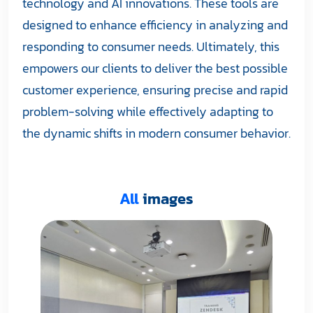
technology and AI innovations. These tools are
designed to enhance efficiency in analyzing and
responding to consumer needs. Ultimately, this
empowers our clients to deliver the best possible
customer experience, ensuring precise and rapid
problem-solving while effectively adapting to
the dynamic shifts in modern consumer behavior.
All
images